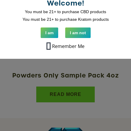
Welcome!
You must be 21+ to purchase CBD products
You must be 21+ to purchase Kratom products
I am
I am not
Remember Me
Powders Only Sample Pack 4oz
READ MORE