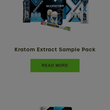
Kratom Extract Sample Pack
READ MORE