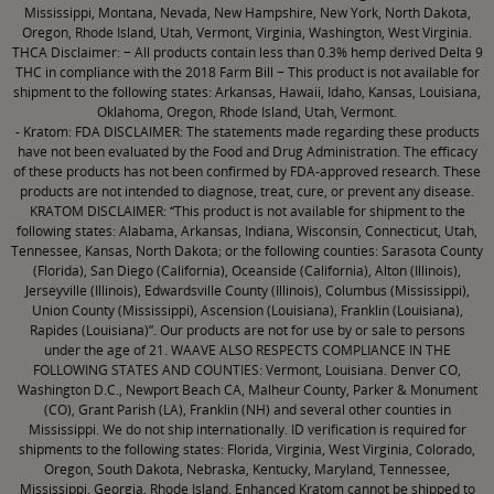
Mississippi, Montana, Nevada, New Hampshire, New York, North Dakota,
Oregon, Rhode Island, Utah, Vermont, Virginia, Washington, West Virginia.
THCA Disclaimer: − All products contain less than 0.3% hemp derived Delta 9
THC in compliance with the 2018 Farm Bill − This product is not available for
shipment to the following states: Arkansas, Hawaii, Idaho, Kansas, Louisiana,
Oklahoma, Oregon, Rhode Island, Utah, Vermont.
- Kratom: FDA DISCLAIMER: The statements made regarding these products
have not been evaluated by the Food and Drug Administration. The efficacy
of these products has not been confirmed by FDA-approved research. These
products are not intended to diagnose, treat, cure, or prevent any disease.
KRATOM DISCLAIMER: “This product is not available for shipment to the
following states: Alabama, Arkansas, Indiana, Wisconsin, Connecticut, Utah,
Tennessee, Kansas, North Dakota; or the following counties: Sarasota County
(Florida), San Diego (California), Oceanside (California), Alton (Illinois),
Jerseyville (Illinois), Edwardsville County (Illinois), Columbus (Mississippi),
Union County (Mississippi), Ascension (Louisiana), Franklin (Louisiana),
Rapides (Louisiana)”. Our products are not for use by or sale to persons
under the age of 21. WAAVE ALSO RESPECTS COMPLIANCE IN THE
FOLLOWING STATES AND COUNTIES: Vermont, Louisiana. Denver CO,
Washington D.C., Newport Beach CA, Malheur County, Parker & Monument
(CO), Grant Parish (LA), Franklin (NH) and several other counties in
Mississippi. We do not ship internationally. ID verification is required for
shipments to the following states: Florida, Virginia, West Virginia, Colorado,
Oregon, South Dakota, Nebraska, Kentucky, Maryland, Tennessee,
Mississippi, Georgia, Rhode Island. Enhanced Kratom cannot be shipped to