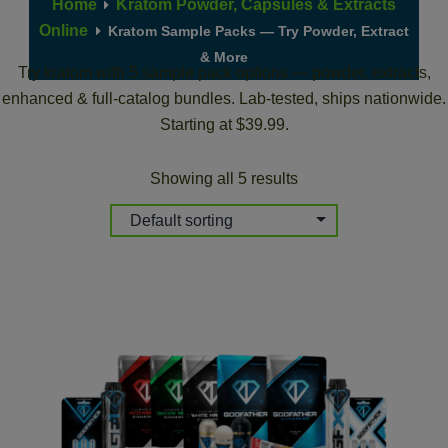
Home
Kratom Powder, Capsules & Extracts
Online
Kratom Sample Packs — Try Powder, Extract
& More
Try kratom with 5 sample pack options — powder, extracts,
enhanced & full-catalog bundles. Lab-tested, ships nationwide.
Starting at $39.99.
Showing all 5 results