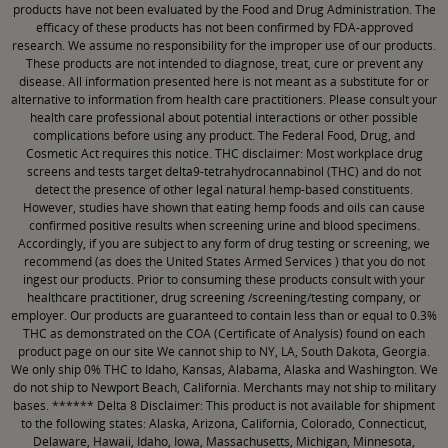
products have not been evaluated by the Food and Drug Administration. The
efficacy of these products has not been confirmed by FDA-approved
research. We assume no responsibility for the improper use of our products.
These products are not intended to diagnose, treat, cure or prevent any
disease. All information presented here is not meant as a substitute for or
alternative to information from health care practitioners. Please consult your
health care professional about potential interactions or other possible
complications before using any product. The Federal Food, Drug, and
Cosmetic Act requires this notice. THC disclaimer: Most workplace drug
screens and tests target delta9-tetrahydrocannabinol (THC) and do not
detect the presence of other legal natural hemp-based constituents.
However, studies have shown that eating hemp foods and oils can cause
confirmed positive results when screening urine and blood specimens.
Accordingly, if you are subject to any form of drug testing or screening, we
recommend (as does the United States Armed Services ) that you do not
ingest our products. Prior to consuming these products consult with your
healthcare practitioner, drug screening /screening/testing company, or
employer. Our products are guaranteed to contain less than or equal to 0.3%
THC as demonstrated on the COA (Certificate of Analysis) found on each
product page on our site We cannot ship to NY, LA, South Dakota, Georgia.
We only ship 0% THC to Idaho, Kansas, Alabama, Alaska and Washington. We
do not ship to Newport Beach, California. Merchants may not ship to military
bases. ****** Delta 8 Disclaimer: This product is not available for shipment
to the following states: Alaska, Arizona, California, Colorado, Connecticut,
Delaware, Hawaii, Idaho, Iowa, Massachusetts, Michigan, Minnesota,