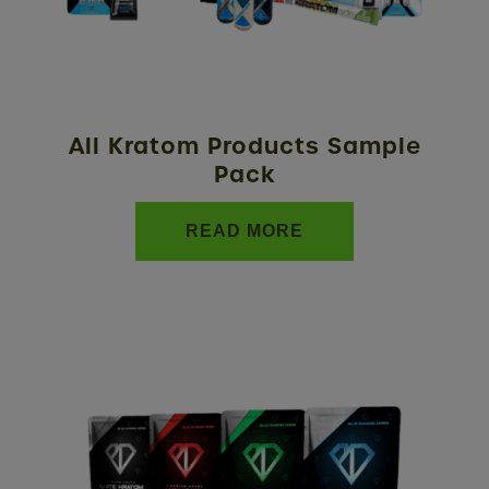
All Kratom Products Sample
Pack
READ MORE