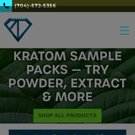
(704)-572-5356
KRATOM SAMPLE
PACKS — TRY
POWDER, EXTRACT
& MORE
SHOP ALL PRODUCTS