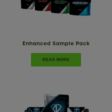
Enhanced Sample Pack
READ MORE