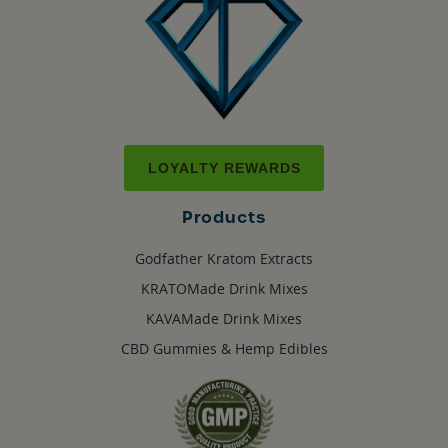
LOYALTY REWARDS
Products
Godfather Kratom Extracts
KRATOMade Drink Mixes
KAVAMade Drink Mixes
CBD Gummies & Hemp Edibles