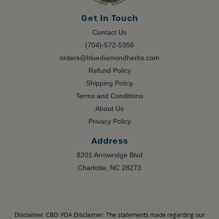
Get In Touch
Contact Us
(704)-572-5356
orders@bluediamondherbs.com
Refund Policy
Shipping Policy
Terms and Conditions
About Us
Privacy Policy
Address
8201 Arrowridge Blvd
Charlotte, NC 28273
CBD: FDA Disclaimer: The statements made regarding our
Disclaimer: