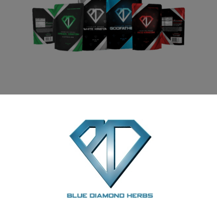
Kratom Powder Sample Pack 2oz
READ MORE