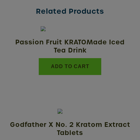
Related Products
Passion Fruit KRATOMade Iced
Tea Drink
ADD TO CART
This
product
Godfather X No. 2 Kratom Extract
has
Tablets
multiple