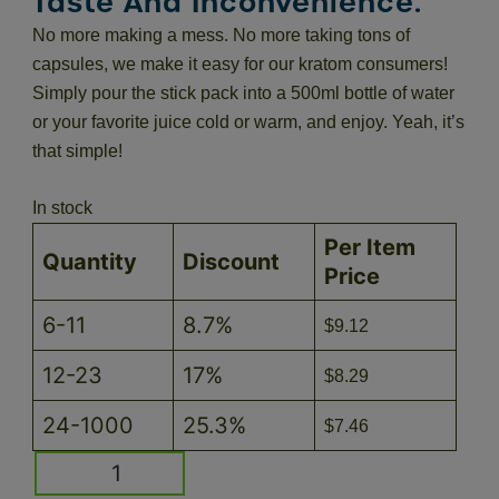
Taste And Inconvenience.
No more making a mess. No more taking tons of
capsules, we make it easy for our kratom consumers!
Simply pour the stick pack into a 500ml bottle of water
or your favorite juice cold or warm, and enjoy. Yeah, it’s
that simple!
In stock
Per Item
Quantity
Discount
Price
6-11
8.7%
$
9.12
12-23
17%
$
8.29
24-1000
25.3%
$
7.46
Blueberry
KRATOMade