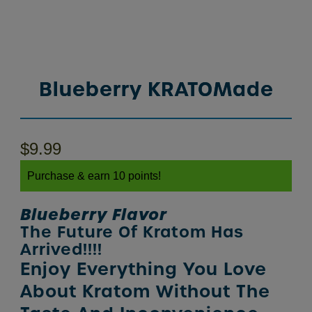
Blueberry KRATOMade
$
9.99
Purchase & earn 10 points!
Blueberry Flavor
The Future Of Kratom Has
Arrived!!!!
Enjoy Everything You Love
About Kratom Without The