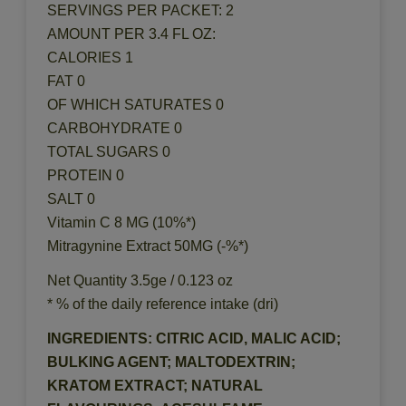
SERVINGS PER PACKET: 2
AMOUNT PER 3.4 FL OZ:
CALORIES 1
FAT 0
OF WHICH SATURATES 0
CARBOHYDRATE 0
TOTAL SUGARS 0
PROTEIN 0
SALT 0
Vitamin C 8 MG (10%*)
Mitragynine Extract 50MG (-%*)
Net Quantity 3.5ge / 0.123 oz
* % of the daily reference intake (dri)
INGREDIENTS: CITRIC ACID, MALIC ACID;
BULKING AGENT; MALTODEXTRIN;
KRATOM EXTRACT; NATURAL