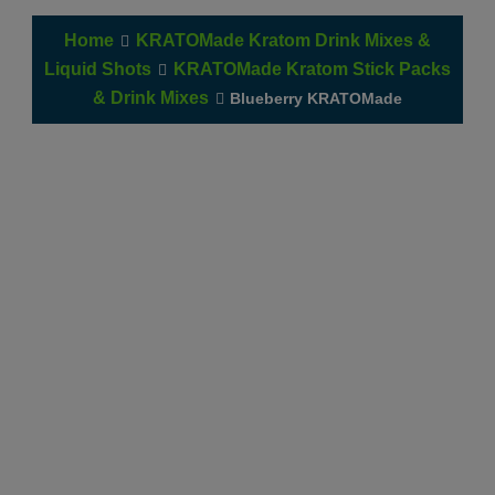
Home
KRATOMade Kratom Drink Mixes &
Liquid Shots
KRATOMade Kratom Stick Packs
& Drink Mixes
Blueberry KRATOMade