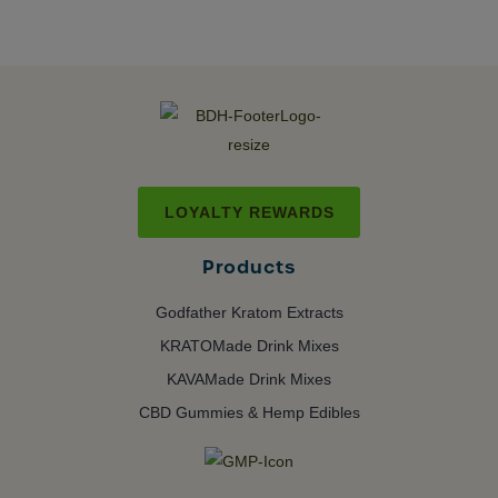
LOYALTY REWARDS
Products
Godfather Kratom Extracts
KRATOMade Drink Mixes
KAVAMade Drink Mixes
CBD Gummies & Hemp Edibles