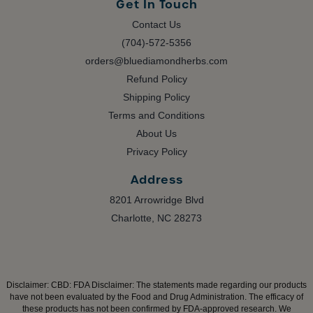
Get In Touch
Contact Us
(704)-572-5356
orders@bluediamondherbs.com
Refund Policy
Shipping Policy
Terms and Conditions
About Us
Privacy Policy
Address
8201 Arrowridge Blvd
Charlotte, NC 28273
Disclaimer:
CBD: FDA Disclaimer: The statements made regarding our products
have not been evaluated by the Food and Drug Administration. The efficacy of
these products has not been confirmed by FDA-approved research. We