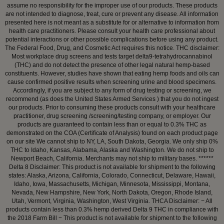
assume no responsibility for the improper use of our products. These products
are not intended to diagnose, treat, cure or prevent any disease. All information
presented here is not meant as a substitute for or alternative to information from
health care practitioners. Please consult your health care professional about
potential interactions or other possible complications before using any product.
The Federal Food, Drug, and Cosmetic Act requires this notice. THC disclaimer:
Most workplace drug screens and tests target delta9-tetrahydrocannabinol
(THC) and do not detect the presence of other legal natural hemp-based
constituents. However, studies have shown that eating hemp foods and oils can
cause confirmed positive results when screening urine and blood specimens.
Accordingly, if you are subject to any form of drug testing or screening, we
recommend (as does the United States Armed Services ) that you do not ingest
our products. Prior to consuming these products consult with your healthcare
practitioner, drug screening /screening/testing company, or employer. Our
products are guaranteed to contain less than or equal to 0.3% THC as
demonstrated on the COA (Certificate of Analysis) found on each product page
on our site We cannot ship to NY, LA, South Dakota, Georgia. We only ship 0%
THC to Idaho, Kansas, Alabama, Alaska and Washington. We do not ship to
Newport Beach, California. Merchants may not ship to military bases. ******
Delta 8 Disclaimer: This product is not available for shipment to the following
states: Alaska, Arizona, California, Colorado, Connecticut, Delaware, Hawaii,
Idaho, Iowa, Massachusetts, Michigan, Minnesota, Mississippi, Montana,
Nevada, New Hampshire, New York, North Dakota, Oregon, Rhode Island,
Utah, Vermont, Virginia, Washington, West Virginia. THCA Disclaimer: − All
products contain less than 0.3% hemp derived Delta 9 THC in compliance with
the 2018 Farm Bill − This product is not available for shipment to the following