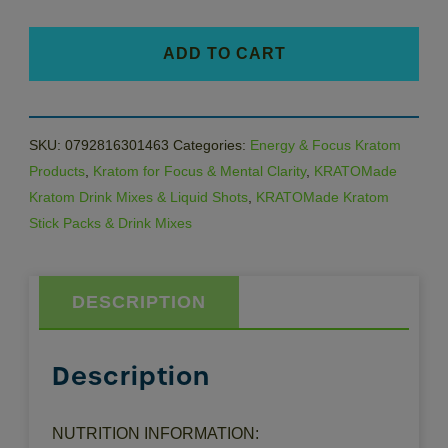
quantity
ADD TO CART
SKU:
0792816301463
Categories:
Energy & Focus Kratom
Products
,
Kratom for Focus & Mental Clarity
,
KRATOMade
Kratom Drink Mixes & Liquid Shots
,
KRATOMade Kratom
Stick Packs & Drink Mixes
DESCRIPTION
Description
NUTRITION INFORMATION: