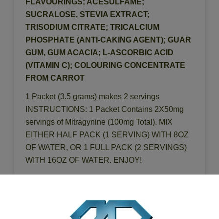
FLAVOURINGS; ACESULFAME;
SUCRALOSE, STEVIA EXTRACT;
TRISODIUM CITRATE; TRICALCIUM
PHOSPHATE (ANTI-CAKING AGENT); GUAR
GUM, GUM ACACIA; L-ASCORBIC ACID
(VITAMIN C); COLOURING CONCENTRATE
FROM CARROT
1 Packet (3.5 grams) makes 2 servings
INSTRUCTIONS: 1 Packet Contains 2X50mg
servings of Mitragynine (100mg Total). MIX
EITHER HALF PACK (1 SERVING) WITH 8OZ
OF WATER, OR 1 FULL PACK (2 SERVINGS)
WITH 16OZ OF WATER. ENJOY!
DISTRIBUTED BY: BLUE DIAMOND HERBS,
CHARLOTTE, NC 28273 LEARN MORE AT:
WWW.BLUEDIAMONDHERBS.COM