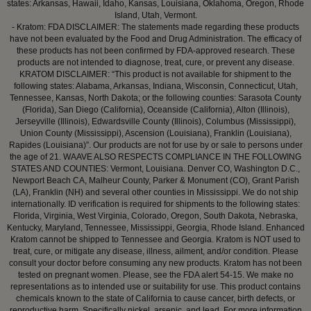
states: Arkansas, Hawaii, Idaho, Kansas, Louisiana, Oklahoma, Oregon, Rhode
Island, Utah, Vermont.
- Kratom: FDA DISCLAIMER: The statements made regarding these products
have not been evaluated by the Food and Drug Administration. The efficacy of
these products has not been confirmed by FDA-approved research. These
products are not intended to diagnose, treat, cure, or prevent any disease.
KRATOM DISCLAIMER: “This product is not available for shipment to the
following states: Alabama, Arkansas, Indiana, Wisconsin, Connecticut, Utah,
Tennessee, Kansas, North Dakota; or the following counties: Sarasota County
(Florida), San Diego (California), Oceanside (California), Alton (Illinois),
Jerseyville (Illinois), Edwardsville County (Illinois), Columbus (Mississippi),
Union County (Mississippi), Ascension (Louisiana), Franklin (Louisiana),
Rapides (Louisiana)”. Our products are not for use by or sale to persons under
the age of 21. WAAVE ALSO RESPECTS COMPLIANCE IN THE FOLLOWING
STATES AND COUNTIES: Vermont, Louisiana. Denver CO, Washington D.C.,
Newport Beach CA, Malheur County, Parker & Monument (CO), Grant Parish
(LA), Franklin (NH) and several other counties in Mississippi. We do not ship
internationally. ID verification is required for shipments to the following states:
Florida, Virginia, West Virginia, Colorado, Oregon, South Dakota, Nebraska,
Kentucky, Maryland, Tennessee, Mississippi, Georgia, Rhode Island. Enhanced
Kratom cannot be shipped to Tennessee and Georgia. Kratom is NOT used to
treat, cure, or mitigate any disease, illness, ailment, and/or condition. Please
consult your doctor before consuming any new products. Kratom has not been
tested on pregnant women. Please, see the FDA alert 54-15. We make no
representations as to intended use or suitability for use. This product contains
chemicals known to the state of California to cause cancer, birth defects, or
reproductive harm. Specifically nickel, arsenic, and lead. For more information