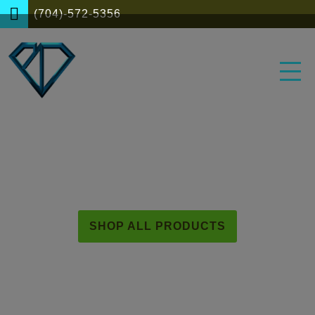
(704)-572-5356
BLUE DIAMOND HERBS
SHOP ALL PRODUCTS