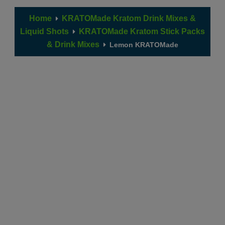
Home
KRATOMade Kratom Drink Mixes &
Liquid Shots
KRATOMade Kratom Stick Packs
& Drink Mixes
Lemon KRATOMade