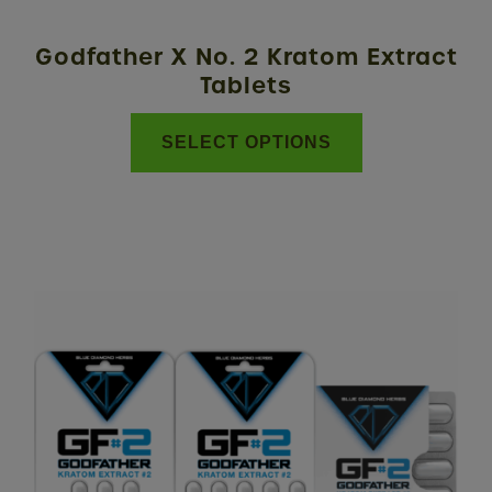
on
the
Godfather X No. 2 Kratom Extract
product
Tablets
page
SELECT OPTIONS
This
product
has
multiple
variants.
The
options