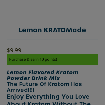
Lemon KRATOMade
$
9.99
Purchase & earn 10 points!
Lemon Flavored Kratom
Powder Drink Mix
The Future Of Kratom Has
Arrived!!!!
Enjoy Everything You Love
About Kratom Without The