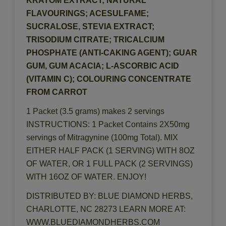
KRATOM EXTRACT; NATURAL
FLAVOURINGS; ACESULFAME;
SUCRALOSE, STEVIA EXTRACT;
TRISODIUM CITRATE; TRICALCIUM
PHOSPHATE (ANTI-CAKING AGENT); GUAR
GUM, GUM ACACIA; L-ASCORBIC ACID
(VITAMIN C); COLOURING CONCENTRATE
FROM CARROT
1 Packet (3.5 grams) makes 2 servings
INSTRUCTIONS: 1 Packet Contains 2X50mg
servings of Mitragynine (100mg Total). MIX
EITHER HALF PACK (1 SERVING) WITH 8OZ
OF WATER, OR 1 FULL PACK (2 SERVINGS)
WITH 16OZ OF WATER. ENJOY!
DISTRIBUTED BY: BLUE DIAMOND HERBS,
CHARLOTTE, NC 28273 LEARN MORE AT:
WWW.BLUEDIAMONDHERBS.COM