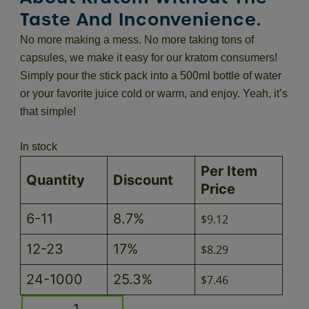
Taste And Inconvenience.
No more making a mess. No more taking tons of
capsules, we make it easy for our kratom consumers!
Simply pour the stick pack into a 500ml bottle of water
or your favorite juice cold or warm, and enjoy. Yeah, it’s
that simple!
In stock
Per Item
Quantity
Discount
Price
6-11
8.7%
$
9.12
12-23
17%
$
8.29
24-1000
25.3%
$
7.46
Lemon