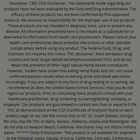
CBD: FDA Disclaimer: The statements made regarding our
Disclaimer:
products have not been evaluated by the Food and Drug Administration. The
efficacy of these products has not been confirmed by FDA-approved
research. We assume no responsibility for the improper use of our products.
These products are not intended to diagnose, treat, cure or prevent any
disease. All information presented here is not meant as a substitute for or
alternative to information from health care practitioners. Please consult your
health care professional about potential interactions or other possible
complications before using any product. The Federal Food, Drug, and
Cosmetic Act requires this notice. THC disclaimer: Most workplace drug
screens and tests target delta9-tetrahydrocannabinol (THC) and do not
detect the presence of other legal natural hemp-based constituents.
However, studies have shown that eating hemp foods and oils can cause
confirmed positive results when screening urine and blood specimens.
Accordingly, if you are subject to any form of drug testing or screening, we
recommend (as does the United States Armed Services ) that you do not
ingest our products. Prior to consuming these products consult with your
healthcare practitioner, drug screening /screening/testing company, or
employer. Our products are guaranteed to contain less than or equal to 0.3%
THC as demonstrated on the COA (Certificate of Analysis) found on each
product page on our site We cannot ship to NY, LA, South Dakota, Georgia.
We only ship 0% THC to Idaho, Kansas, Alabama, Alaska and Washington. We
do not ship to Newport Beach, California. Merchants may not ship to military
bases. ****** Delta 8 Disclaimer: This product is not available for shipment
to the following states: Alaska, Arizona, California, Colorado, Connecticut,