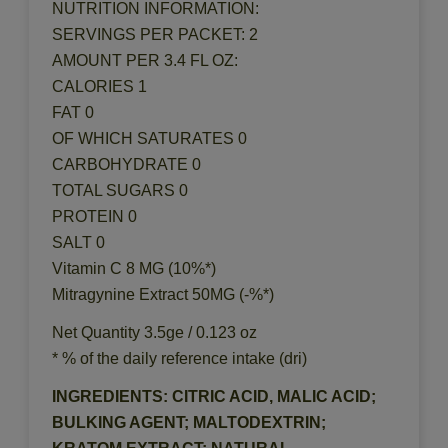
NUTRITION INFORMATION:
SERVINGS PER PACKET: 2
AMOUNT PER 3.4 FL OZ:
CALORIES 1
FAT 0
OF WHICH SATURATES 0
CARBOHYDRATE 0
TOTAL SUGARS 0
PROTEIN 0
SALT 0
Vitamin C 8 MG (10%*)
Mitragynine Extract 50MG (-%*)
Net Quantity 3.5ge / 0.123 oz
* % of the daily reference intake (dri)
INGREDIENTS: CITRIC ACID, MALIC ACID;
BULKING AGENT; MALTODEXTRIN;