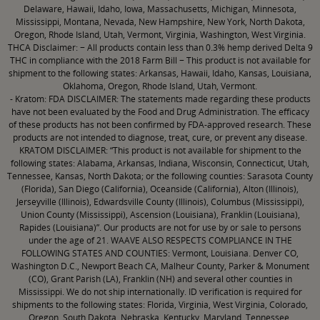
Delaware, Hawaii, Idaho, Iowa, Massachusetts, Michigan, Minnesota,
Mississippi, Montana, Nevada, New Hampshire, New York, North Dakota,
Oregon, Rhode Island, Utah, Vermont, Virginia, Washington, West Virginia.
THCA Disclaimer: − All products contain less than 0.3% hemp derived Delta 9
THC in compliance with the 2018 Farm Bill − This product is not available for
shipment to the following states: Arkansas, Hawaii, Idaho, Kansas, Louisiana,
Oklahoma, Oregon, Rhode Island, Utah, Vermont.
- Kratom: FDA DISCLAIMER: The statements made regarding these products
have not been evaluated by the Food and Drug Administration. The efficacy
of these products has not been confirmed by FDA-approved research. These
products are not intended to diagnose, treat, cure, or prevent any disease.
KRATOM DISCLAIMER: “This product is not available for shipment to the
following states: Alabama, Arkansas, Indiana, Wisconsin, Connecticut, Utah,
Tennessee, Kansas, North Dakota; or the following counties: Sarasota County
(Florida), San Diego (California), Oceanside (California), Alton (Illinois),
Jerseyville (Illinois), Edwardsville County (Illinois), Columbus (Mississippi),
Union County (Mississippi), Ascension (Louisiana), Franklin (Louisiana),
Rapides (Louisiana)”. Our products are not for use by or sale to persons
under the age of 21. WAAVE ALSO RESPECTS COMPLIANCE IN THE
FOLLOWING STATES AND COUNTIES: Vermont, Louisiana. Denver CO,
Washington D.C., Newport Beach CA, Malheur County, Parker & Monument
(CO), Grant Parish (LA), Franklin (NH) and several other counties in
Mississippi. We do not ship internationally. ID verification is required for
shipments to the following states: Florida, Virginia, West Virginia, Colorado,
Oregon, South Dakota, Nebraska, Kentucky, Maryland, Tennessee,