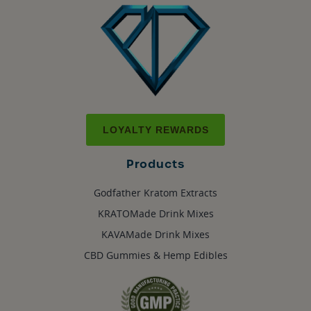
LOYALTY REWARDS
Products
Godfather Kratom Extracts
KRATOMade Drink Mixes
KAVAMade Drink Mixes
CBD Gummies & Hemp Edibles