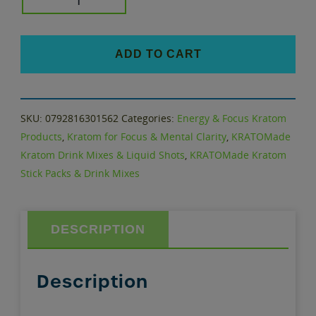
KRATOMade
quantity
ADD TO CART
SKU:
0792816301562
Categories:
Energy & Focus Kratom
Products
,
Kratom for Focus & Mental Clarity
,
KRATOMade
Kratom Drink Mixes & Liquid Shots
,
KRATOMade Kratom
Stick Packs & Drink Mixes
DESCRIPTION
Description