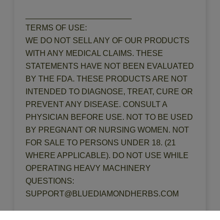
________________________
TERMS OF USE:
WE DO NOT SELL ANY OF OUR PRODUCTS
WITH ANY MEDICAL CLAIMS. THESE
STATEMENTS HAVE NOT BEEN EVALUATED
BY THE FDA. THESE PRODUCTS ARE NOT
INTENDED TO DIAGNOSE, TREAT, CURE OR
PREVENT ANY DISEASE. CONSULT A
PHYSICIAN BEFORE USE. NOT TO BE USED
BY PREGNANT OR NURSING WOMEN. NOT
FOR SALE TO PERSONS UNDER 18. (21
WHERE APPLICABLE). DO NOT USE WHILE
OPERATING HEAVY MACHINERY
QUESTIONS:
SUPPORT@BLUEDIAMONDHERBS.COM