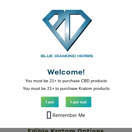
Related Products
Welcome!
You must be 21+ to purchase CBD products
You must be 21+ to purchase Kratom products
I am
I am not
Remember Me
Kratom Grapefruit Gummies And
Edible Kratom Options