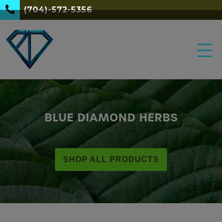
(704)-572-5356
BLUE DIAMOND HERBS
SHOP ALL PRODUCTS