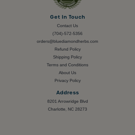
Get In Touch
Contact Us
(704)-572-5356
orders@bluediamondherbs.com
Refund Policy
Shipping Policy
Terms and Conditions
About Us
Privacy Policy
Address
8201 Arrowridge Blvd
Charlotte, NC 28273