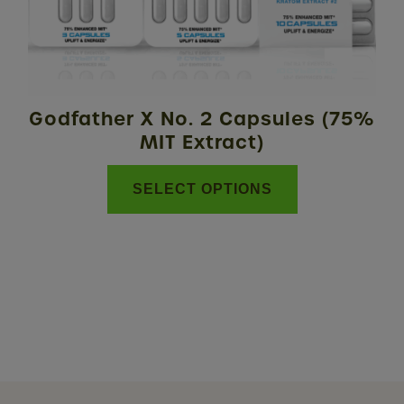
may
be
chosen
on
the
Godfather X No. 2 Capsules (75%
product
MIT Extract)
page
SELECT OPTIONS