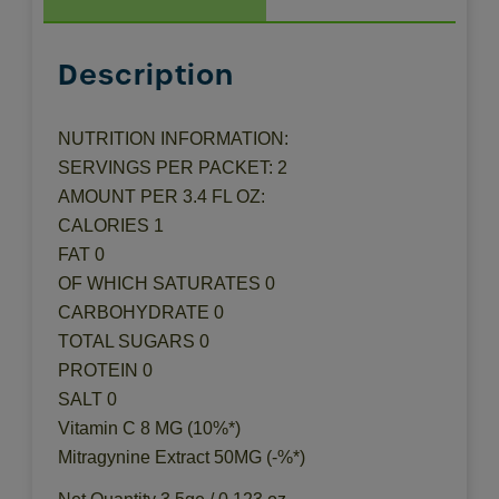
Description
NUTRITION INFORMATION:
SERVINGS PER PACKET: 2
AMOUNT PER 3.4 FL OZ:
CALORIES 1
FAT 0
OF WHICH SATURATES 0
CARBOHYDRATE 0
TOTAL SUGARS 0
PROTEIN 0
SALT 0
Vitamin C 8 MG (10%*)
Mitragynine Extract 50MG (-%*)