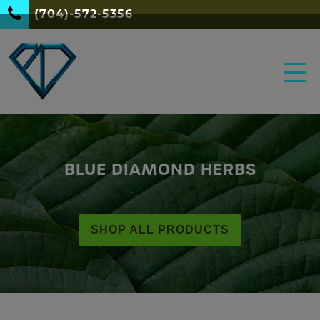
(704)-572-5356
BLUE DIAMOND HERBS
SHOP ALL PRODUCTS