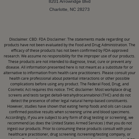
8201 Arrowridge Blvd
Charlotte, NC 28273
CBD: FDA Disclaimer: The statements made regarding our
Disclaimer:
products have not been evaluated by the Food and Drug Administration. The
efficacy of these products has not been confirmed by FDA-approved
research. We assume no responsibility for the improper use of our products.
These products are not intended to diagnose, treat, cure or prevent any
disease. All information presented here is not meant as a substitute for or
alternative to information from health care practitioners. Please consult your
health care professional about potential interactions or other possible
complications before using any product. The Federal Food, Drug, and
Cosmetic Act requires this notice. THC disclaimer: Most workplace drug
screens and tests target delta9-tetrahydrocannabinol (THC) and do not
detect the presence of other legal natural hemp-based constituents.
However, studies have shown that eating hemp foods and oils can cause
confirmed positive results when screening urine and blood specimens.
Accordingly, if you are subject to any form of drug testing or screening, we
recommend (as does the United States Armed Services ) that you do not
ingest our products. Prior to consuming these products consult with your
healthcare practitioner, drug screening /screening/testing company, or