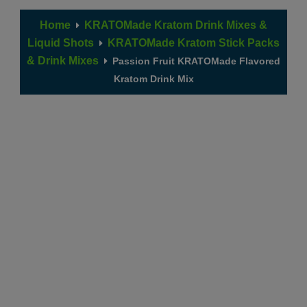
Home
KRATOMade Kratom Drink Mixes &
Liquid Shots
KRATOMade Kratom Stick Packs
& Drink Mixes
Passion Fruit KRATOMade Flavored
Kratom Drink Mix