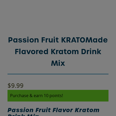
Passion Fruit KRATOMade
Flavored Kratom Drink
Mix
$
9.99
Purchase & earn 10 points!
Passion Fruit Flavor Kratom