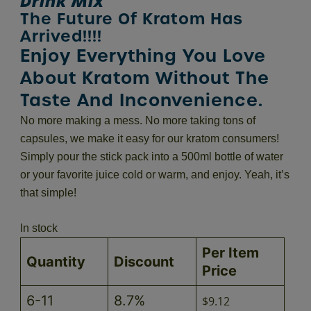
Drink Mix
The Future Of Kratom Has
Arrived!!!!
Enjoy Everything You Love
About Kratom Without The
Taste And Inconvenience.
No more making a mess. No more taking tons of
capsules, we make it easy for our kratom consumers!
Simply pour the stick pack into a 500ml bottle of water
or your favorite juice cold or warm, and enjoy. Yeah, it’s
that simple!
In stock
Per Item
Quantity
Discount
Price
6-11
8.7%
$
9.12