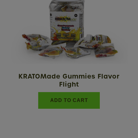
KRATOMade Gummies Flavor
Flight
ADD TO CART