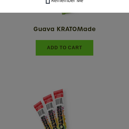
Remember Me
Guava KRATOMade
ADD TO CART