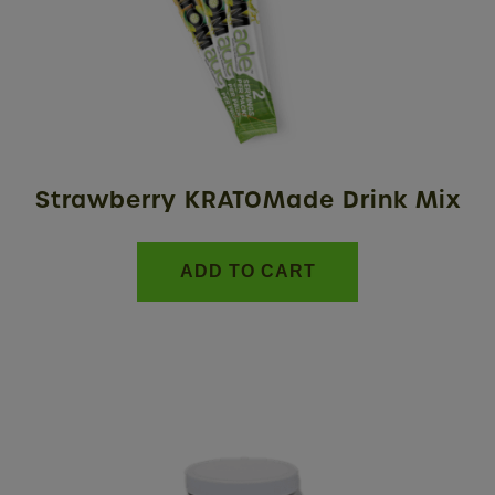
Strawberry KRATOMade Drink Mix
ADD TO CART