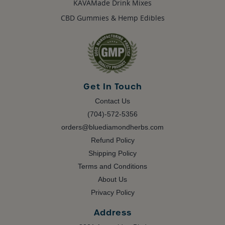
KAVAMade Drink Mixes
CBD Gummies & Hemp Edibles
Get In Touch
Contact Us
(704)-572-5356
orders@bluediamondherbs.com
Refund Policy
Shipping Policy
Terms and Conditions
About Us
Privacy Policy
Address