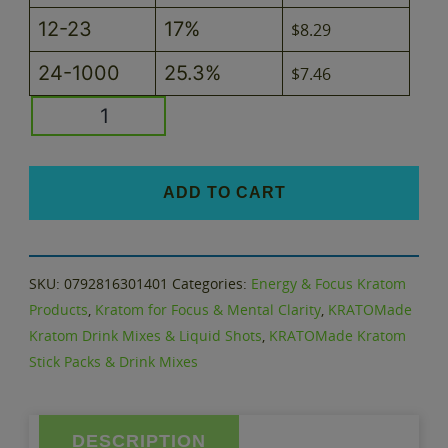
12-23
17%
$
8.29
24-1000
25.3%
$
7.46
Passion
Fruit
KRATOMade
Flavored
ADD TO CART
Kratom
Drink
Mix
SKU:
0792816301401
Categories:
Energy & Focus Kratom
quantity
Products
,
Kratom for Focus & Mental Clarity
,
KRATOMade
Kratom Drink Mixes & Liquid Shots
,
KRATOMade Kratom
Stick Packs & Drink Mixes
DESCRIPTION