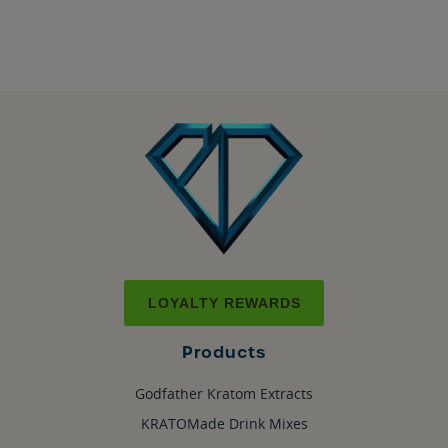
LOYALTY REWARDS
Products
Godfather Kratom Extracts
KRATOMade Drink Mixes