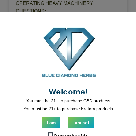
OPERATING HEAVY MACHINERY
QUESTIONS:
SUPPORT@BLUEDIAMONDHERBS.COM
Related Products
Welcome!
You must be 21+ to purchase CBD products
You must be 21+ to purchase Kratom products
I am
I am not