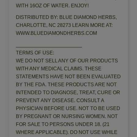
WITH 16OZ OF WATER. ENJOY!
DISTRIBUTED BY: BLUE DIAMOND HERBS,
CHARLOTTE, NC 28273 LEARN MORE AT:
WWW.BLUEDIAMONDHERBS.COM
________________________
TERMS OF USE:
WE DO NOT SELL ANY OF OUR PRODUCTS
WITH ANY MEDICAL CLAIMS. THESE
STATEMENTS HAVE NOT BEEN EVALUATED
BY THE FDA. THESE PRODUCTS ARE NOT
INTENDED TO DIAGNOSE, TREAT, CURE OR
PREVENT ANY DISEASE. CONSULT A
PHYSICIAN BEFORE USE. NOT TO BE USED
BY PREGNANT OR NURSING WOMEN. NOT
FOR SALE TO PERSONS UNDER 18. (21
WHERE APPLICABLE). DO NOT USE WHILE