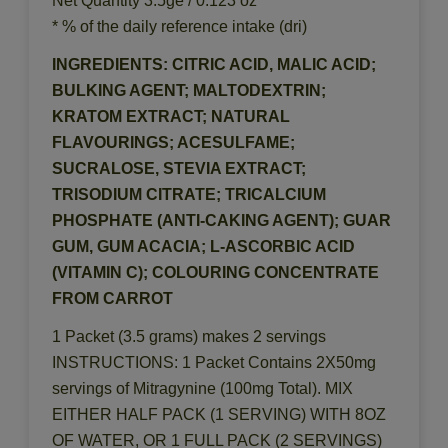
Net Quantity 3.5ge / 0.123 oz
* % of the daily reference intake (dri)
INGREDIENTS: CITRIC ACID, MALIC ACID;
BULKING AGENT; MALTODEXTRIN;
KRATOM EXTRACT; NATURAL
FLAVOURINGS; ACESULFAME;
SUCRALOSE, STEVIA EXTRACT;
TRISODIUM CITRATE; TRICALCIUM
PHOSPHATE (ANTI-CAKING AGENT); GUAR
GUM, GUM ACACIA; L-ASCORBIC ACID
(VITAMIN C); COLOURING CONCENTRATE
FROM CARROT
1 Packet (3.5 grams) makes 2 servings
INSTRUCTIONS: 1 Packet Contains 2X50mg
servings of Mitragynine (100mg Total). MIX
EITHER HALF PACK (1 SERVING) WITH 8OZ
OF WATER, OR 1 FULL PACK (2 SERVINGS)