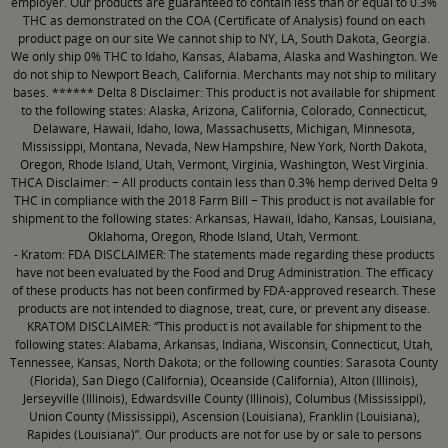
employer. Our products are guaranteed to contain less than or equal to 0.3%
THC as demonstrated on the COA (Certificate of Analysis) found on each
product page on our site We cannot ship to NY, LA, South Dakota, Georgia.
We only ship 0% THC to Idaho, Kansas, Alabama, Alaska and Washington. We
do not ship to Newport Beach, California. Merchants may not ship to military
bases. ****** Delta 8 Disclaimer: This product is not available for shipment
to the following states: Alaska, Arizona, California, Colorado, Connecticut,
Delaware, Hawaii, Idaho, Iowa, Massachusetts, Michigan, Minnesota,
Mississippi, Montana, Nevada, New Hampshire, New York, North Dakota,
Oregon, Rhode Island, Utah, Vermont, Virginia, Washington, West Virginia.
THCA Disclaimer: − All products contain less than 0.3% hemp derived Delta 9
THC in compliance with the 2018 Farm Bill − This product is not available for
shipment to the following states: Arkansas, Hawaii, Idaho, Kansas, Louisiana,
Oklahoma, Oregon, Rhode Island, Utah, Vermont.
- Kratom: FDA DISCLAIMER: The statements made regarding these products
have not been evaluated by the Food and Drug Administration. The efficacy
of these products has not been confirmed by FDA-approved research. These
products are not intended to diagnose, treat, cure, or prevent any disease.
KRATOM DISCLAIMER: “This product is not available for shipment to the
following states: Alabama, Arkansas, Indiana, Wisconsin, Connecticut, Utah,
Tennessee, Kansas, North Dakota; or the following counties: Sarasota County
(Florida), San Diego (California), Oceanside (California), Alton (Illinois),
Jerseyville (Illinois), Edwardsville County (Illinois), Columbus (Mississippi),
Union County (Mississippi), Ascension (Louisiana), Franklin (Louisiana),
Rapides (Louisiana)”. Our products are not for use by or sale to persons