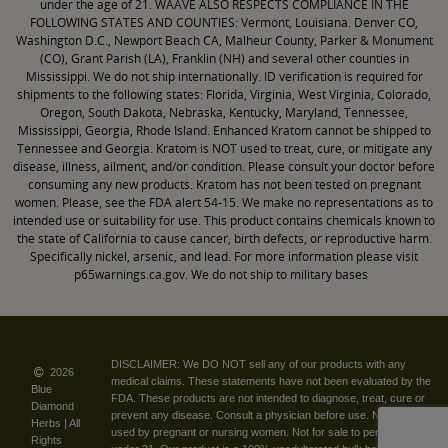
under the age of 21. WAAVE ALSO RESPECTS COMPLIANCE IN THE
FOLLOWING STATES AND COUNTIES: Vermont, Louisiana. Denver CO,
Washington D.C., Newport Beach CA, Malheur County, Parker & Monument
(CO), Grant Parish (LA), Franklin (NH) and several other counties in
Mississippi. We do not ship internationally. ID verification is required for
shipments to the following states: Florida, Virginia, West Virginia, Colorado,
Oregon, South Dakota, Nebraska, Kentucky, Maryland, Tennessee,
Mississippi, Georgia, Rhode Island. Enhanced Kratom cannot be shipped to
Tennessee and Georgia. Kratom is NOT used to treat, cure, or mitigate any
disease, illness, ailment, and/or condition. Please consult your doctor before
consuming any new products. Kratom has not been tested on pregnant
women. Please, see the FDA alert 54-15. We make no representations as to
intended use or suitability for use. This product contains chemicals known to
the state of California to cause cancer, birth defects, or reproductive harm.
Specifically nickel, arsenic, and lead. For more information please visit
p65warnings.ca.gov. We do not ship to military bases
DISCLAIMER: We DO NOT sell any of our products with any
2026
medical claims. These statements have not been evaluated by the
Blue
FDA. These products are not intended to diagnose, treat, cure or
Diamond
prevent any disease. Consult a physician before use. Not to be
|
Herbs | All
used by pregnant or nursing women. Not for sale to persons
Rights