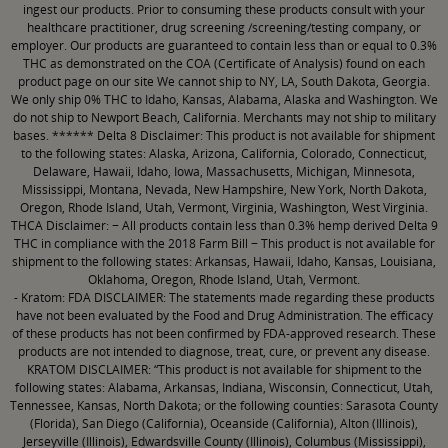
ingest our products. Prior to consuming these products consult with your
healthcare practitioner, drug screening /screening/testing company, or
employer. Our products are guaranteed to contain less than or equal to 0.3%
THC as demonstrated on the COA (Certificate of Analysis) found on each
product page on our site We cannot ship to NY, LA, South Dakota, Georgia.
We only ship 0% THC to Idaho, Kansas, Alabama, Alaska and Washington. We
do not ship to Newport Beach, California. Merchants may not ship to military
bases. ****** Delta 8 Disclaimer: This product is not available for shipment
to the following states: Alaska, Arizona, California, Colorado, Connecticut,
Delaware, Hawaii, Idaho, Iowa, Massachusetts, Michigan, Minnesota,
Mississippi, Montana, Nevada, New Hampshire, New York, North Dakota,
Oregon, Rhode Island, Utah, Vermont, Virginia, Washington, West Virginia.
THCA Disclaimer: − All products contain less than 0.3% hemp derived Delta 9
THC in compliance with the 2018 Farm Bill − This product is not available for
shipment to the following states: Arkansas, Hawaii, Idaho, Kansas, Louisiana,
Oklahoma, Oregon, Rhode Island, Utah, Vermont.
- Kratom: FDA DISCLAIMER: The statements made regarding these products
have not been evaluated by the Food and Drug Administration. The efficacy
of these products has not been confirmed by FDA-approved research. These
products are not intended to diagnose, treat, cure, or prevent any disease.
KRATOM DISCLAIMER: “This product is not available for shipment to the
following states: Alabama, Arkansas, Indiana, Wisconsin, Connecticut, Utah,
Tennessee, Kansas, North Dakota; or the following counties: Sarasota County
(Florida), San Diego (California), Oceanside (California), Alton (Illinois),
Jerseyville (Illinois), Edwardsville County (Illinois), Columbus (Mississippi),