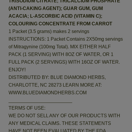
TRISODIUM CITRATE; TRICALCIUM PHOSPHATE
(ANTI-CAKING AGENT); GUAR GUM, GUM
ACACIA; L-ASCORBIC ACID (VITAMIN C);
COLOURING CONCENTRATE FROM CARROT
1 Packet (3.5 grams) makes 2 servings
INSTRUCTIONS: 1 Packet Contains 2X50mg servings
of Mitragynine (100mg Total). MIX EITHER HALF
PACK (1 SERVING) WITH 8OZ OF WATER, OR 1
FULL PACK (2 SERVINGS) WITH 16OZ OF WATER.
ENJOY!
DISTRIBUTED BY: BLUE DIAMOND HERBS,
CHARLOTTE, NC 28273 LEARN MORE AT:
WWW.BLUEDIAMONDHERBS.COM
________________________
TERMS OF USE:
WE DO NOT SELL ANY OF OUR PRODUCTS WITH
ANY MEDICAL CLAIMS. THESE STATEMENTS
HAVE NOT BEEN EVALUATED BY THE FDA.