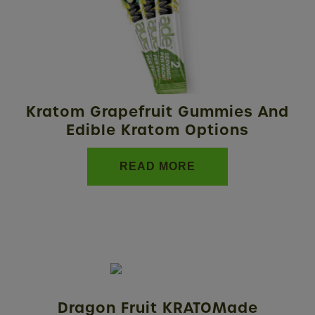
Kratom Grapefruit Gummies And
Edible Kratom Options
READ MORE
Dragon Fruit KRATOMade