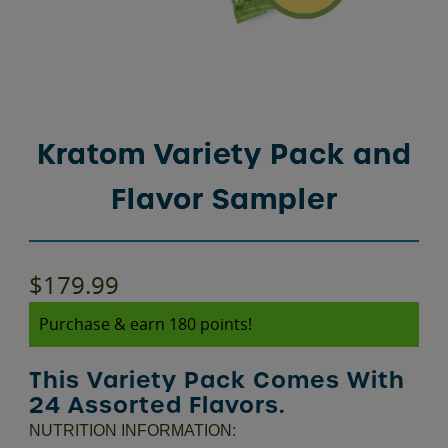
Kratom Variety Pack and
Flavor Sampler
$
179.99
Purchase & earn 180 points!
This Variety Pack Comes With
24 Assorted Flavors.
NUTRITION INFORMATION: