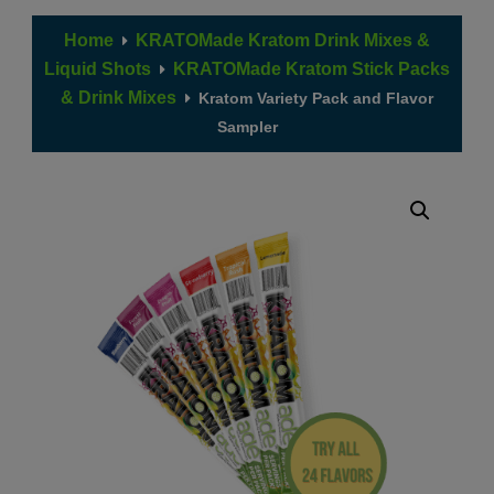
Home
KRATOMade Kratom Drink Mixes &
Liquid Shots
KRATOMade Kratom Stick Packs
& Drink Mixes
Kratom Variety Pack and Flavor
Sampler