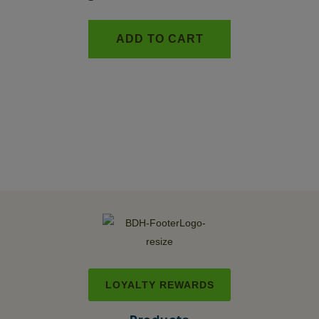
ADD TO CART
LOYALTY REWARDS