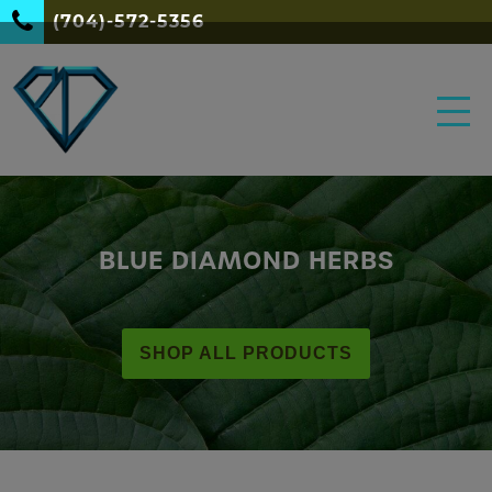
(704)-572-5356
BLUE DIAMOND HERBS
SHOP ALL PRODUCTS