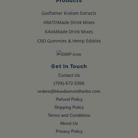
Products
Godfather Kratom Extracts
KRATOMade Drink Mixes
KAVAMade Drink Mixes
CBD Gummies & Hemp Edibles
Get In Touch
Contact Us
(704)-572-5356
orders@bluediamondherbs.com
Refund Policy
Shipping Policy
Terms and Conditions
About Us
Privacy Policy