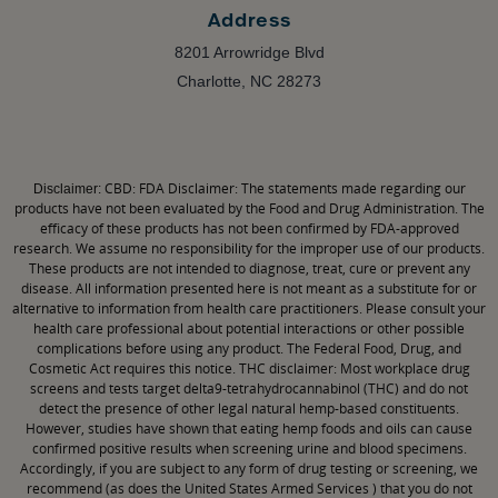
Address
8201 Arrowridge Blvd
Charlotte, NC 28273
CBD: FDA Disclaimer: The statements made regarding our
Disclaimer:
products have not been evaluated by the Food and Drug Administration. The
efficacy of these products has not been confirmed by FDA-approved
research. We assume no responsibility for the improper use of our products.
These products are not intended to diagnose, treat, cure or prevent any
disease. All information presented here is not meant as a substitute for or
alternative to information from health care practitioners. Please consult your
health care professional about potential interactions or other possible
complications before using any product. The Federal Food, Drug, and
Cosmetic Act requires this notice. THC disclaimer: Most workplace drug
screens and tests target delta9-tetrahydrocannabinol (THC) and do not
detect the presence of other legal natural hemp-based constituents.
However, studies have shown that eating hemp foods and oils can cause
confirmed positive results when screening urine and blood specimens.
Accordingly, if you are subject to any form of drug testing or screening, we
recommend (as does the United States Armed Services ) that you do not