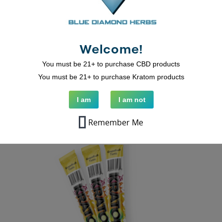
Strawberry KRATOMade Drink Mix
Welcome!
You must be 21+ to purchase CBD products
You must be 21+ to purchase Kratom products
ADD TO CART
I am
I am not
Remember Me