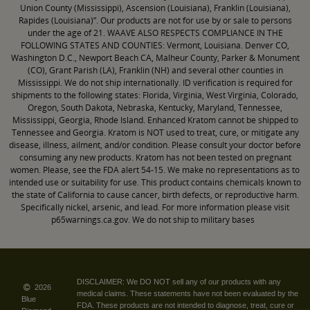
Union County (Mississippi), Ascension (Louisiana), Franklin (Louisiana),
Rapides (Louisiana)”. Our products are not for use by or sale to persons
under the age of 21. WAAVE ALSO RESPECTS COMPLIANCE IN THE
FOLLOWING STATES AND COUNTIES: Vermont, Louisiana. Denver CO,
Washington D.C., Newport Beach CA, Malheur County, Parker & Monument
(CO), Grant Parish (LA), Franklin (NH) and several other counties in
Mississippi. We do not ship internationally. ID verification is required for
shipments to the following states: Florida, Virginia, West Virginia, Colorado,
Oregon, South Dakota, Nebraska, Kentucky, Maryland, Tennessee,
Mississippi, Georgia, Rhode Island. Enhanced Kratom cannot be shipped to
Tennessee and Georgia. Kratom is NOT used to treat, cure, or mitigate any
disease, illness, ailment, and/or condition. Please consult your doctor before
consuming any new products. Kratom has not been tested on pregnant
women. Please, see the FDA alert 54-15. We make no representations as to
intended use or suitability for use. This product contains chemicals known to
the state of California to cause cancer, birth defects, or reproductive harm.
Specifically nickel, arsenic, and lead. For more information please visit
p65warnings.ca.gov. We do not ship to military bases
DISCLAIMER: We DO NOT sell any of our products with any
2026
medical claims. These statements have not been evaluated by the
Blue
FDA. These products are not intended to diagnose, treat, cure or