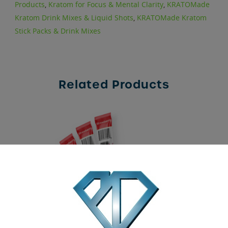
Products
,
Kratom for Focus & Mental Clarity
,
KRATOMade
Kratom Drink Mixes & Liquid Shots
,
KRATOMade Kratom
Stick Packs & Drink Mixes
Related Products