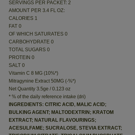
SERVINGS PER PACKET: 2
AMOUNT PER 3.4 FL OZ:
CALORIES 1
FAT 0
OF WHICH SATURATES 0
CARBOHYDRATE 0
TOTAL SUGARS 0
PROTEIN 0
SALT 0
Vitamin C 8 MG (10%*)
Mitragynine Extract 50MG (-%*)
Net Quantity 3.5ge / 0.123 oz
* % of the daily reference intake (dri)
INGREDIENTS: CITRIC ACID, MALIC ACID;
BULKING AGENT; MALTODEXTRIN; KRATOM
EXTRACT; NATURAL FLAVOURINGS;
ACESULFAME; SUCRALOSE, STEVIA EXTRACT;