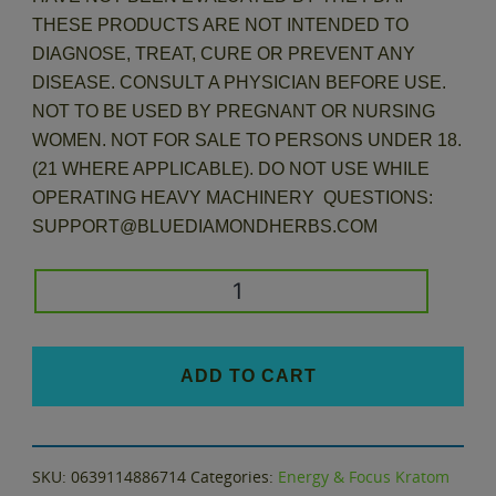
THESE PRODUCTS ARE NOT INTENDED TO
DIAGNOSE, TREAT, CURE OR PREVENT ANY
DISEASE. CONSULT A PHYSICIAN BEFORE USE.
NOT TO BE USED BY PREGNANT OR NURSING
WOMEN. NOT FOR SALE TO PERSONS UNDER 18.
(21 WHERE APPLICABLE). DO NOT USE WHILE
OPERATING HEAVY MACHINERY QUESTIONS:
SUPPORT@BLUEDIAMONDHERBS.COM
Kratom
Variety
Pack
and
ADD TO CART
Flavor
Sampler
quantity
SKU:
0639114886714
Categories:
Energy & Focus Kratom